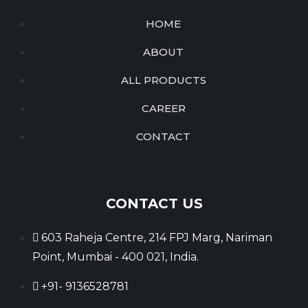
HOME
ABOUT
ALL PRODUCTS
CAREER
CONTACT
CONTACT US
603 Raheja Centre, 214 FPJ Marg, Nariman
Point, Mumbai - 400 021, India.
+91- 9136528781