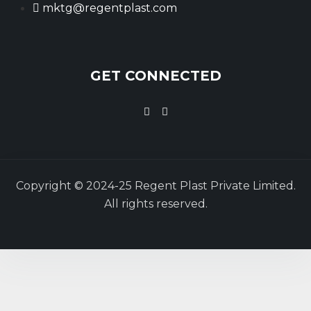
mktg@regentplast.com
GET CONNECTED
Copyright © 2024-25 Regent Plast Private Limited.
All rights reserved.