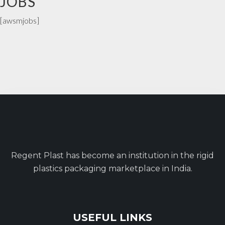
JOBS
[awsmjobs]
Regent Plast has become an institution in the rigid
plastics packaging marketplace in India.
USEFUL LINKS