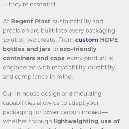
—they’re essential.
At
Regent Plast
, sustainability and
precision are built into every packaging
solution we create. From
custom
HDPE
bottles and jars
to
eco-friendly
containers and caps
, every product is
engineered with recyclability, durability,
and compliance in mind.
Our in-house design and moulding
capabilities allow us to adapt your
packaging for lower carbon impact—
whether through
lightweighting
,
use of