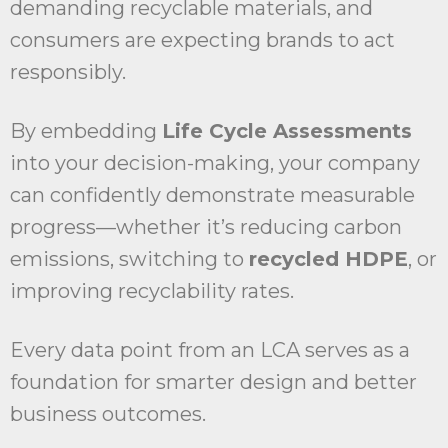
demanding recyclable materials, and
consumers are expecting brands to act
responsibly.
By embedding
Life Cycle Assessments
into your decision-making, your company
can confidently demonstrate measurable
progress—whether it’s reducing carbon
emissions, switching to
recycled HDPE
, or
improving recyclability rates.
Every data point from an LCA serves as a
foundation for smarter design and better
business outcomes.