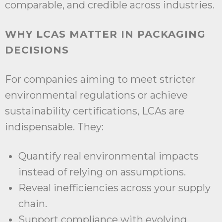
comparable, and credible across industries.
WHY LCAS MATTER IN PACKAGING
DECISIONS
For companies aiming to meet stricter
environmental regulations or achieve
sustainability certifications, LCAs are
indispensable. They:
Quantify real environmental impacts
instead of relying on assumptions.
Reveal inefficiencies across your supply
chain.
Support compliance with evolving