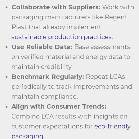
Collaborate with Suppliers:
Work with
packaging manufacturers like Regent
Plast that already implement
sustainable production practices
.
Use Reliable Data:
Base assessments
on verified material and energy data to
maintain credibility.
Benchmark Regularly:
Repeat LCAs
periodically to track improvements and
maintain compliance.
Align with Consumer Trends:
Combine LCA results with insights on
customer expectations for
eco-friendly
packaging
.