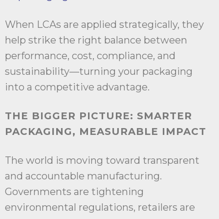
When LCAs are applied strategically, they
help strike the right balance between
performance, cost, compliance, and
sustainability—turning your packaging
into a competitive advantage.
THE BIGGER PICTURE: SMARTER
PACKAGING, MEASURABLE IMPACT
The world is moving toward transparent
and accountable manufacturing.
Governments are tightening
environmental regulations, retailers are