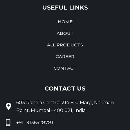
USEFUL LINKS
HOME
ABOUT
ALL PRODUCTS
CAREER
CONTACT
CONTACT US
603 Raheja Centre, 214 FPJ Marg, Nariman
Point, Mumbai - 400 021, India.
+91- 9136528781