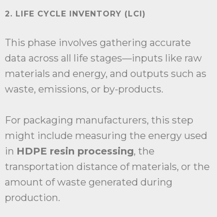
2. LIFE CYCLE INVENTORY (LCI)
This phase involves gathering accurate
data across all life stages—inputs like raw
materials and energy, and outputs such as
waste, emissions, or by-products.
For packaging manufacturers, this step
might include measuring the energy used
in
HDPE resin processing
, the
transportation distance of materials, or the
amount of waste generated during
production.