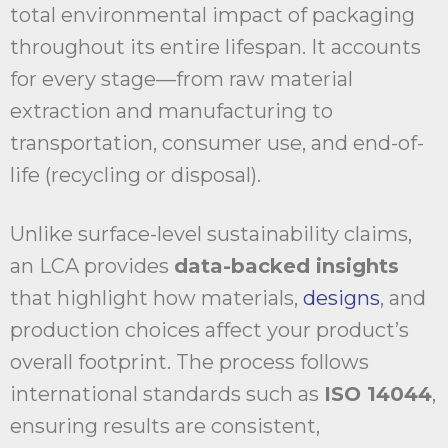
total environmental impact of packaging
throughout its entire lifespan. It accounts
for every stage—from raw material
extraction and manufacturing to
transportation, consumer use, and end-of-
life (recycling or disposal).
Unlike surface-level sustainability claims,
an LCA provides
data-backed insights
that highlight how materials,
designs
, and
production choices affect your product’s
overall footprint. The process follows
international standards such as
ISO 14044
,
ensuring results are consistent,