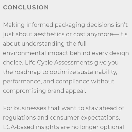
CONCLUSION
Making informed packaging decisions isn’t
just about aesthetics or cost anymore—it’s
about understanding the full
environmental impact behind every design
choice. Life Cycle Assessments give you
the roadmap to optimize sustainability,
performance, and compliance without
compromising brand appeal.
For businesses that want to stay ahead of
regulations and consumer expectations,
LCA-based insights are no longer optional