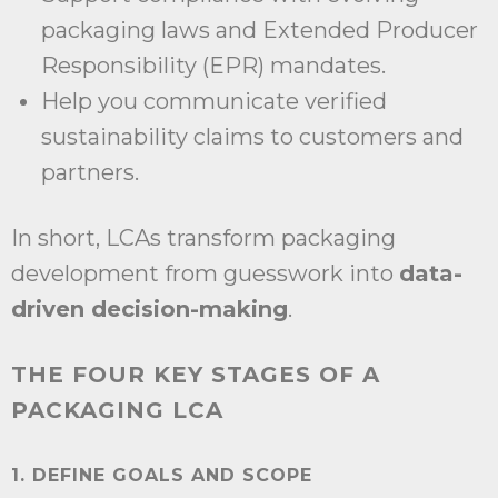
packaging laws and Extended Producer
Responsibility (EPR) mandates.
Help you communicate verified
sustainability claims to customers and
partners.
In short, LCAs transform packaging
development from guesswork into
data-
driven decision-making
.
THE FOUR KEY STAGES OF A
PACKAGING LCA
1. DEFINE GOALS AND SCOPE