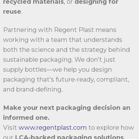
recycled materials
, or
designing for
reuse
.
Partnering with Regent Plast means
working with a team that understands
both the science and the strategy behind
sustainable packaging. We don’t just
supply bottles—we help you design
packaging that’s future-ready, compliant,
and brand-defining.
Make your next packaging decision an
informed one.
Visit
www.regentplast.com
to explore how
our
LCA-backed packaging solutions