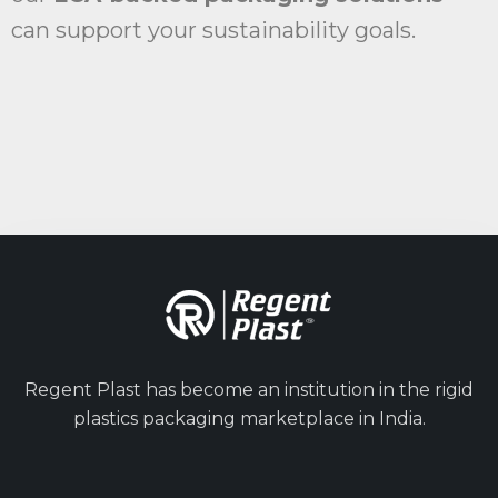
can support your sustainability goals.
Regent Plast has become an institution in the rigid
plastics packaging marketplace in India.