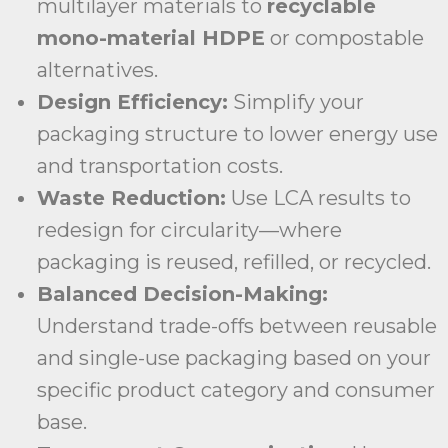
multilayer materials to
recyclable
mono-material HDPE
or compostable
alternatives.
Design Efficiency:
Simplify your
packaging structure to lower energy use
and transportation costs.
Waste Reduction:
Use LCA results to
redesign for circularity—where
packaging is reused, refilled, or recycled.
Balanced Decision-Making:
Understand trade-offs between reusable
and single-use packaging based on your
specific product category and consumer
base.