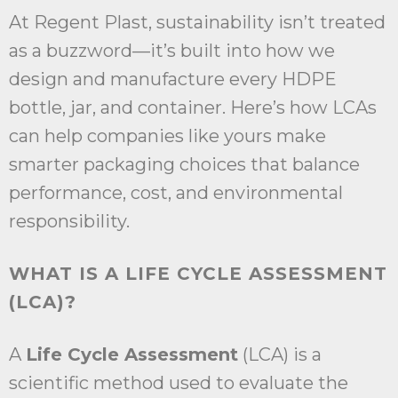
At Regent Plast, sustainability isn’t treated
as a buzzword—it’s built into how we
design and manufacture every HDPE
bottle, jar, and container. Here’s how LCAs
can help companies like yours make
smarter packaging choices that balance
performance, cost, and environmental
responsibility.
WHAT IS A LIFE CYCLE ASSESSMENT
(LCA)?
A
Life Cycle Assessment
(LCA) is a
scientific method used to evaluate the