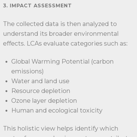
3. IMPACT ASSESSMENT
The collected data is then analyzed to
understand its broader environmental
effects. LCAs evaluate categories such as:
Global Warming Potential (carbon
emissions)
Water and land use
Resource depletion
Ozone layer depletion
Human and ecological toxicity
This holistic view helps identify which