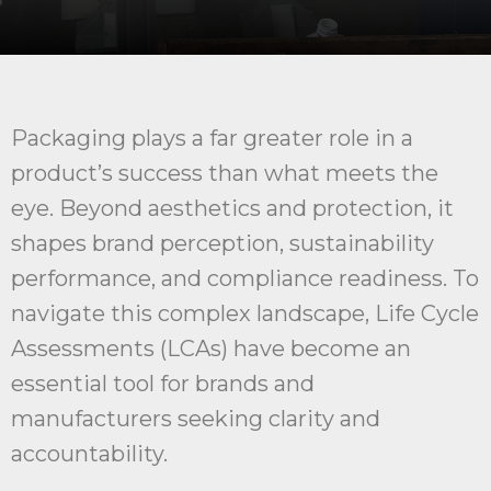
Packaging plays a far greater role in a
product’s success than what meets the
eye. Beyond aesthetics and protection, it
shapes brand perception, sustainability
performance, and compliance readiness. To
navigate this complex landscape, Life Cycle
Assessments (LCAs) have become an
essential tool for brands and
manufacturers seeking clarity and
accountability.