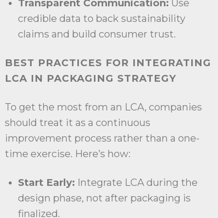
Transparent Communication:
Use
credible data to back sustainability
claims and build consumer trust.
BEST PRACTICES FOR INTEGRATING
LCA IN PACKAGING STRATEGY
To get the most from an LCA, companies
should treat it as a continuous
improvement process rather than a one-
time exercise. Here’s how:
Start Early:
Integrate LCA during the
design phase, not after packaging is
finalized.