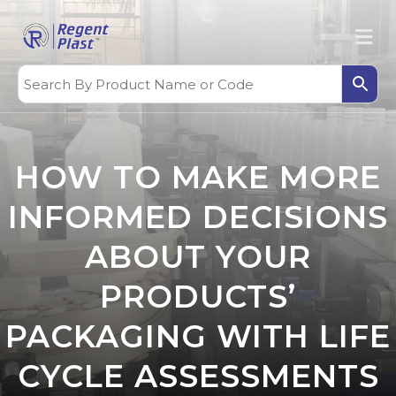
HOW TO MAKE MORE
INFORMED DECISIONS
ABOUT YOUR
PRODUCTS’
PACKAGING WITH LIFE
CYCLE ASSESSMENTS