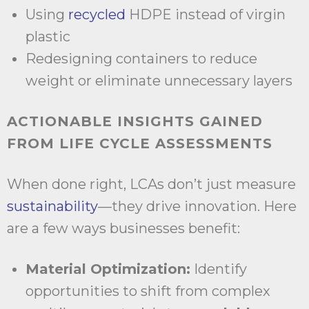
Using
recycled
HDPE instead of virgin
plastic
Redesigning containers to reduce
weight or eliminate unnecessary layers
ACTIONABLE INSIGHTS GAINED
FROM LIFE CYCLE ASSESSMENTS
When done right, LCAs don’t just measure
sustainability
—they drive innovation. Here
are a few ways businesses benefit:
Material Optimization:
Identify
opportunities to shift from complex