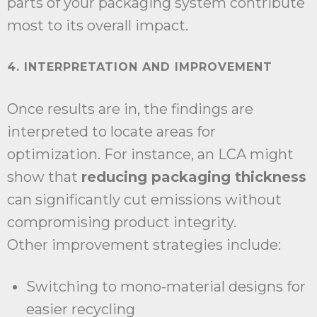
parts of your packaging system contribute
most to its overall impact.
4. INTERPRETATION AND IMPROVEMENT
Once results are in, the findings are
interpreted to locate areas for
optimization. For instance, an LCA might
show that
reducing packaging thickness
can significantly cut emissions without
compromising product integrity.
Other improvement strategies include:
Switching to mono-material designs for
easier recycling