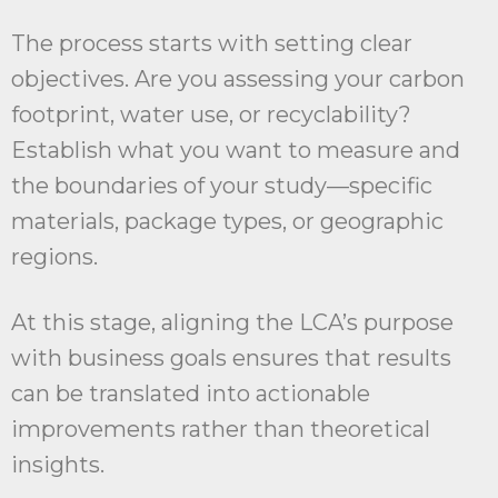
The process starts with setting clear
objectives. Are you assessing your carbon
footprint, water use, or recyclability?
Establish what you want to measure and
the boundaries of your study—specific
materials, package types, or geographic
regions.
At this stage, aligning the LCA’s purpose
with business goals ensures that results
can be translated into actionable
improvements rather than theoretical
insights.