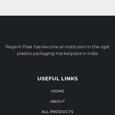
Regent Plast has become an institution in the rigid
plastics packaging marketplace in India.
USEFUL LINKS
HOME
ABOUT
ALL PRODUCTS