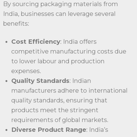
By sourcing packaging materials from
India, businesses can leverage several
benefits:
Cost Efficiency
: India offers
competitive manufacturing costs due
to lower labour and production
expenses.
Quality Standards
: Indian
manufacturers adhere to international
quality standards, ensuring that
products meet the stringent
requirements of global markets.
Diverse Product Range
: India’s