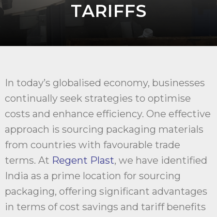
TARIFFS
In today’s globalised economy, businesses
continually seek strategies to optimise
costs and enhance efficiency. One effective
approach is sourcing packaging materials
from countries with favourable trade
terms. At
Regent Plast
, we have identified
India as a prime location for sourcing
packaging, offering significant advantages
in terms of cost savings and tariff benefits