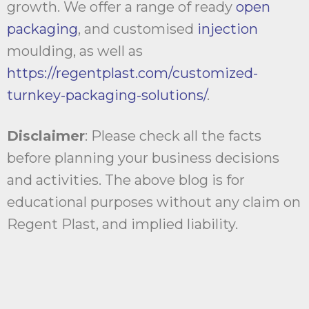
growth. We offer a range of ready
open
packaging
, and customised
injection
moulding, as well as
https://regentplast.com/customized-
turnkey-packaging-solutions/
.
Disclaimer
: Please check all the facts
before planning your business decisions
and activities. The above blog is for
educational purposes without any claim on
Regent Plast, and implied liability.