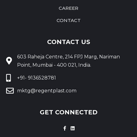
CAREER
CONTACT
CONTACT US
603 Raheja Centre, 214 FPJ Marg, Nariman
Point, Mumbai - 400 021, India.
+91- 9136528781
mktg@regentplast.com
GET CONNECTED