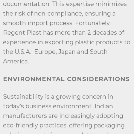
documentation. This expertise minimizes
the risk of non-compliance, ensuring a
smooth import process. Fortunately,
Regent Plast has more than 2 decades of
experience in exporting plastic products to
the U.S.A., Europe, Japan and South
America.
ENVIRONMENTAL CONSIDERATIONS
Sustainability is a growing concern in
today’s business environment. Indian
manufacturers are increasingly adopting
eco-friendly practices, offering packaging