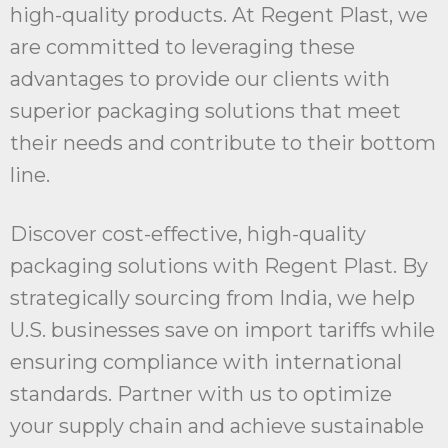
high-quality products. At Regent Plast, we
are committed to leveraging these
advantages to provide our clients with
superior packaging solutions that meet
their needs and contribute to their bottom
line.
Discover cost-effective, high-quality
packaging solutions with Regent Plast. By
strategically sourcing from India, we help
U.S. businesses save on import tariffs while
ensuring compliance with international
standards. Partner with us to optimize
your supply chain and achieve sustainable