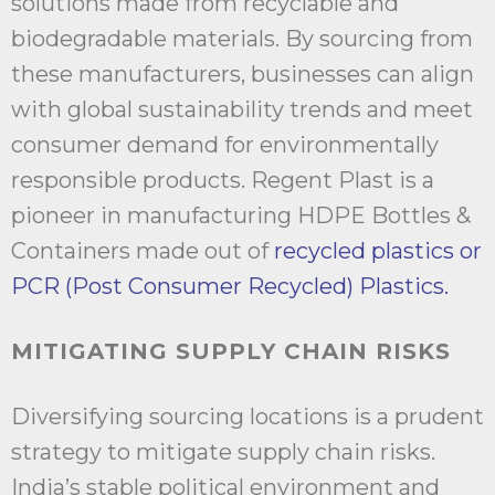
solutions made from recyclable and
biodegradable materials. By sourcing from
these manufacturers, businesses can align
with global sustainability trends and meet
consumer demand for environmentally
responsible products. Regent Plast is a
pioneer in manufacturing HDPE Bottles &
Containers made out of
recycled plastics or
PCR (Post Consumer Recycled) Plastics.
MITIGATING SUPPLY CHAIN RISKS
Diversifying sourcing locations is a prudent
strategy to mitigate supply chain risks.
India’s stable political environment and