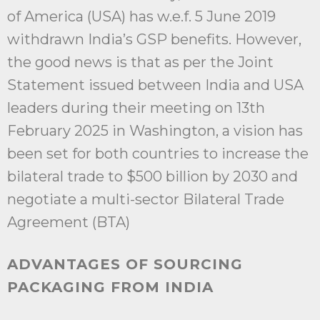
of America (USA) has w.e.f. 5 June 2019
withdrawn India’s GSP benefits. However,
the good news is that as per the Joint
Statement issued between India and USA
leaders during their meeting on 13th
February 2025 in Washington, a vision has
been set for both countries to increase the
bilateral trade to $500 billion by 2030 and
negotiate a multi-sector Bilateral Trade
Agreement (BTA)
ADVANTAGES OF SOURCING
PACKAGING FROM INDIA