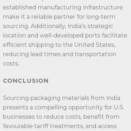
established manufacturing infrastructure
make it a reliable partner for long-term
sourcing. Additionally, India’s strategic
location and well-developed ports facilitate
efficient shipping to the United States,
reducing lead times and transportation
costs.
CONCLUSION
Sourcing packaging materials from India
presents a compelling opportunity for U.S.
businesses to reduce costs, benefit from
favourable tariff treatments, and access