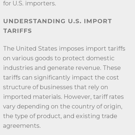
for U.S. importers.
UNDERSTANDING U.S. IMPORT
TARIFFS
The United States imposes import tariffs
on various goods to protect domestic
industries and generate revenue. These
tariffs can significantly impact the cost
structure of businesses that rely on
imported materials. However, tariff rates
vary depending on the country of origin,
the type of product, and existing trade
agreements.