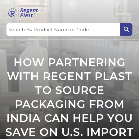
HOW PARTNERING
WITH REGENT PLAST
TO SOURCE
PACKAGING FROM
INDIA CAN HELP YOU
SAVE ON U.S. IMPORT