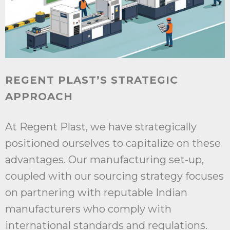
REGENT PLAST’S STRATEGIC
APPROACH
At Regent Plast, we have strategically
positioned ourselves to capitalize on these
advantages. Our manufacturing set-up,
coupled with our sourcing strategy focuses
on partnering with reputable Indian
manufacturers who comply with
international standards and regulations.