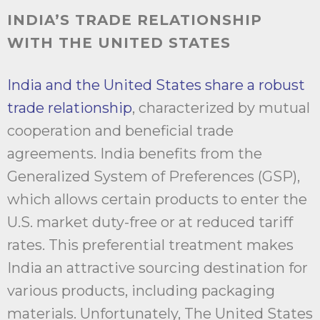
INDIA’S TRADE RELATIONSHIP
WITH THE UNITED STATES
India and the United States share a robust
trade relationship
, characterized by mutual
cooperation and beneficial trade
agreements. India benefits from the
Generalized System of Preferences (GSP),
which allows certain products to enter the
U.S. market duty-free or at reduced tariff
rates. This preferential treatment makes
India an attractive sourcing destination for
various products, including packaging
materials. Unfortunately, The United States