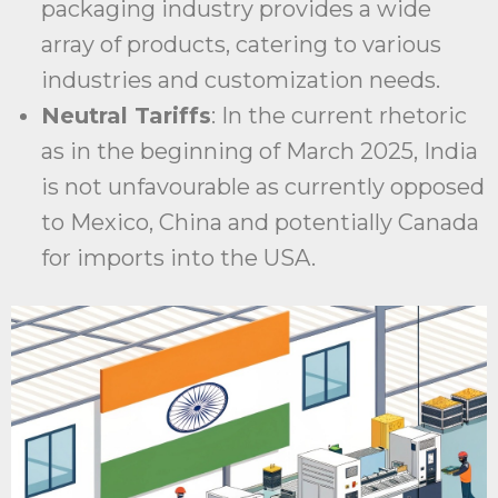
packaging industry provides a wide
array of products, catering to various
industries and customization needs.
Neutral Tariffs
: In the current rhetoric
as in the beginning of March 2025, India
is not unfavourable as currently opposed
to Mexico, China and potentially Canada
for imports into the USA.