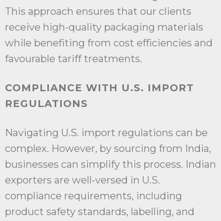
This approach ensures that our clients
receive high-quality packaging materials
while benefiting from cost efficiencies and
favourable tariff treatments.
COMPLIANCE WITH U.S. IMPORT
REGULATIONS
Navigating U.S. import regulations can be
complex. However, by sourcing from India,
businesses can simplify this process. Indian
exporters are well-versed in U.S.
compliance requirements, including
product safety standards, labelling, and