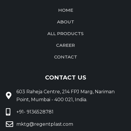
HOME
ABOUT
ALL PRODUCTS
CAREER
CONTACT
CONTACT US
603 Raheja Centre, 214 FPJ Marg, Nariman
Point, Mumbai - 400 021, India.
+91- 9136528781
mktg@regentplast.com