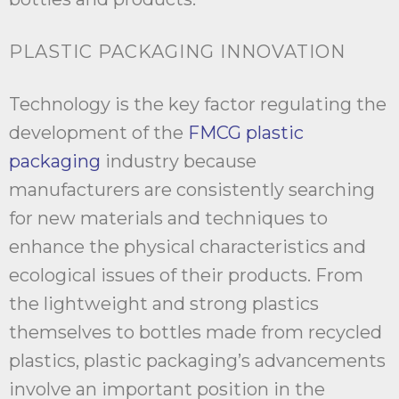
PLASTIC PACKAGING INNOVATION
Technology is the key factor regulating the
development of the
FMCG plastic
packaging
industry because
manufacturers are consistently searching
for new materials and techniques to
enhance the physical characteristics and
ecological issues of their products. From
the lightweight and strong plastics
themselves to bottles made from recycled
plastics, plastic packaging’s advancements
involve an important position in the