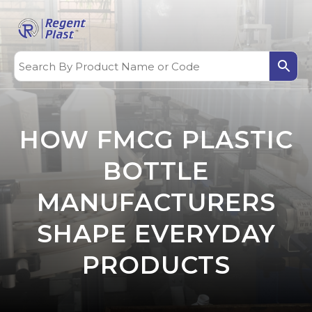
HOW FMCG PLASTIC
BOTTLE
MANUFACTURERS
SHAPE EVERYDAY
PRODUCTS