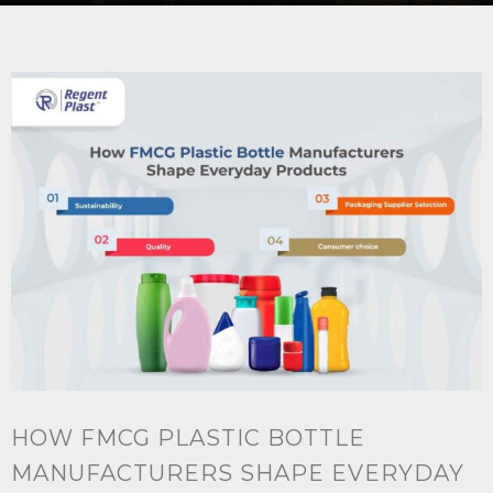
HOW FMCG PLASTIC BOTTLE
MANUFACTURERS SHAPE EVERYDAY