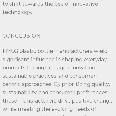
to shift towards the use of innovative
technology.
CONCLUSION
FMCG plastic bottle manufacturers wield
significant influence in shaping everyday
products through design innovation,
sustainable practices, and consumer-
centric approaches. By prioritizing quality,
sustainability, and consumer preferences,
these manufacturers drive positive change
while meeting the evolving needs of