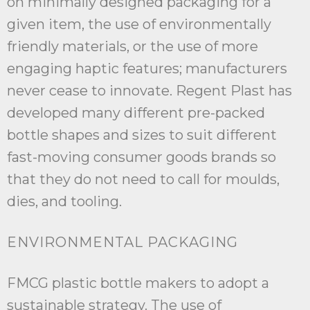
on minimally designed packaging for a
given item, the use of environmentally
friendly materials, or the use of more
engaging haptic features; manufacturers
never cease to innovate. Regent Plast has
developed many different pre-packed
bottle shapes and sizes to suit different
fast-moving consumer goods brands so
that they do not need to call for moulds,
dies, and tooling.
ENVIRONMENTAL PACKAGING
FMCG plastic bottle makers to adopt a
sustainable strategy. The use of