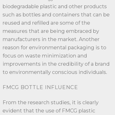
biodegradable plastic and other products
such as bottles and containers that can be
reused and refilled are some of the
measures that are being embraced by
manufacturers in the market. Another
reason for environmental packaging is to
focus on waste minimization and
improvements in the credibility of a brand
to environmentally conscious individuals.
FMCG BOTTLE INFLUENCE
From the research studies, it is clearly
evident that the use of FMCG plastic