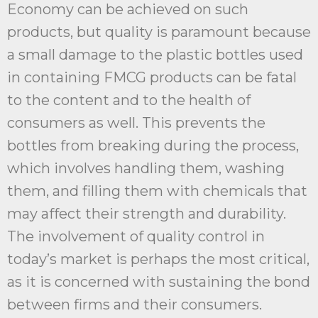
Economy can be achieved on such
products, but quality is paramount because
a small damage to the plastic bottles used
in containing FMCG products can be fatal
to the content and to the health of
consumers as well. This prevents the
bottles from breaking during the process,
which involves handling them, washing
them, and filling them with chemicals that
may affect their strength and durability.
The involvement of quality control in
today’s market is perhaps the most critical,
as it is concerned with sustaining the bond
between firms and their consumers.