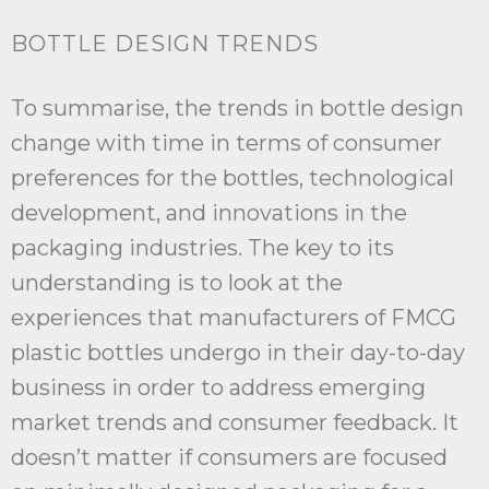
BOTTLE DESIGN TRENDS
To summarise, the trends in bottle design
change with time in terms of consumer
preferences for the bottles, technological
development, and innovations in the
packaging industries. The key to its
understanding is to look at the
experiences that manufacturers of FMCG
plastic bottles undergo in their day-to-day
business in order to address emerging
market trends and consumer feedback. It
doesn’t matter if consumers are focused