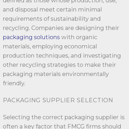
defined as those whose production, use,
and disposal meet certain minimal
requirements of sustainability and
recycling. Companies are designing their
packaging solutions
with organic
materials, employing economical
production techniques, and investigating
other recycling strategies to make their
packaging materials environmentally
friendly.
PACKAGING SUPPLIER SELECTION
Selecting the correct packaging supplier is
often a key factor that FMCG firms should