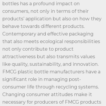
bottles has a profound impact on
consumers, not only in terms of their
products’ application but also on how they
behave towards different products.
Contemporary and effective packaging
that also meets ecological responsibilities
not only contribute to product
attractiveness but also transmits values
like quality, sustainability, and innovation.
FMCG plastic bottle manufacturers have a
significant role in managing post-
consumer life through recycling systems.
Changing consumer attitudes make it
necessary for producers of FMCG products