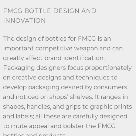
FMCG BOTTLE DESIGN AND
INNOVATION
The design of bottles for FMCG is an
important competitive weapon and can
greatly affect brand identification.
Packaging designers focus proportionately
on creative designs and techniques to
develop packaging desired by consumers
and noticed on shops’ shelves. It ranges in
shapes, handles, and grips to graphic prints
and labels; all these are carefully designed
to mute appeal and bolster the FMCG
bottles and products.