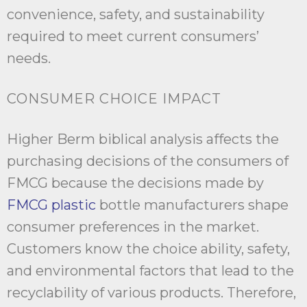
convenience, safety, and sustainability
required to meet current consumers’
needs.
CONSUMER CHOICE IMPACT
Higher Berm biblical analysis affects the
purchasing decisions of the consumers of
FMCG because the decisions made by
FMCG plastic
bottle manufacturers shape
consumer preferences in the market.
Customers know the choice ability, safety,
and environmental factors that lead to the
recyclability of various products. Therefore,