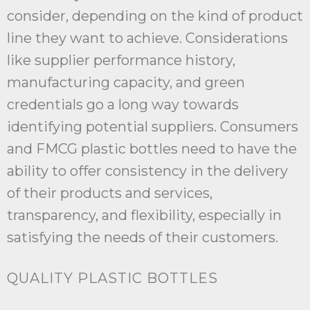
consider, depending on the kind of product
line they want to achieve. Considerations
like supplier performance history,
manufacturing capacity, and green
credentials go a long way towards
identifying potential suppliers. Consumers
and FMCG plastic bottles need to have the
ability to offer consistency in the delivery
of their products and services,
transparency, and flexibility, especially in
satisfying the needs of their customers.
QUALITY PLASTIC BOTTLES