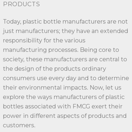
PRODUCTS
Today, plastic bottle manufacturers are not
just manufacturers; they have an extended
responsibility for the various
manufacturing processes. Being core to
society, these manufacturers are central to
the design of the products ordinary
consumers use every day and to determine
their environmental impacts. Now, let us
explore the ways manufacturers of plastic
bottles associated with FMCG exert their
power in different aspects of products and
customers.