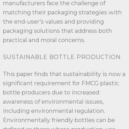
manufacturers face the challenge of
matching their packaging strategies with
the end-user’s values and providing
packaging solutions that address both
practical and moral concerns.
SUSTAINABLE BOTTLE PRODUCTION
This paper finds that sustainability is now a
significant requirement for FMCG plastic
bottle producers due to increased
awareness of environmental issues,
including environmental regulation.
Environmentally friendly bottles can be