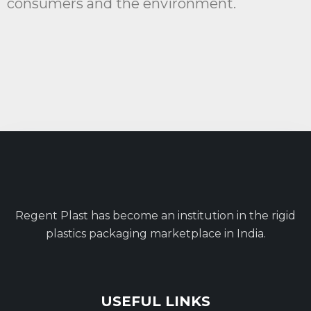
consumers and the environment.
Regent Plast has become an institution in the rigid
plastics packaging marketplace in India.
USEFUL LINKS