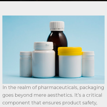
In the realm of pharmaceuticals, packaging
goes beyond mere aesthetics. It’s a critical
component that ensures product safety,