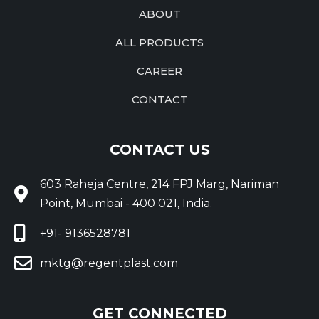
ABOUT
ALL PRODUCTS
CAREER
CONTACT
CONTACT US
603 Raheja Centre, 214 FPJ Marg, Nariman
Point, Mumbai - 400 021, India.
+91- 9136528781
mktg@regentplast.com
GET CONNECTED