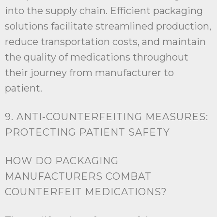
into the supply chain. Efficient packaging
solutions facilitate streamlined production,
reduce transportation costs, and maintain
the quality of medications throughout
their journey from manufacturer to
patient.
9. ANTI-COUNTERFEITING MEASURES:
PROTECTING PATIENT SAFETY
HOW DO PACKAGING
MANUFACTURERS COMBAT
COUNTERFEIT MEDICATIONS?