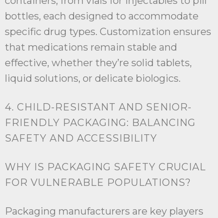
containers, from vials for injectables to pill
bottles, each designed to accommodate
specific drug types. Customization ensures
that medications remain stable and
effective, whether they’re solid tablets,
liquid solutions, or delicate biologics.
4. CHILD-RESISTANT AND SENIOR-
FRIENDLY PACKAGING: BALANCING
SAFETY AND ACCESSIBILITY
WHY IS PACKAGING SAFETY CRUCIAL
FOR VULNERABLE POPULATIONS?
Packaging manufacturers are key players