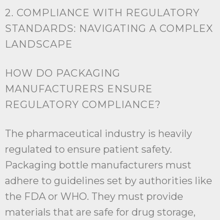
2. COMPLIANCE WITH REGULATORY
STANDARDS: NAVIGATING A COMPLEX
LANDSCAPE
HOW DO PACKAGING
MANUFACTURERS ENSURE
REGULATORY COMPLIANCE?
The pharmaceutical industry is heavily
regulated to ensure patient safety.
Packaging bottle manufacturers must
adhere to guidelines set by authorities like
the FDA or WHO. They must provide
materials that are safe for drug storage,