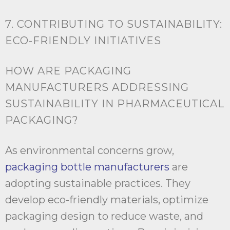
7. CONTRIBUTING TO SUSTAINABILITY:
ECO-FRIENDLY INITIATIVES
HOW ARE PACKAGING
MANUFACTURERS ADDRESSING
SUSTAINABILITY IN PHARMACEUTICAL
PACKAGING?
As environmental concerns grow,
packaging bottle manufacturers
are
adopting sustainable practices. They
develop eco-friendly materials, optimize
packaging design to reduce waste, and