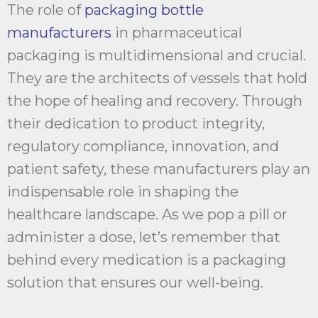
The role of
packaging bottle
manufacturers
in pharmaceutical
packaging is multidimensional and crucial.
They are the architects of vessels that hold
the hope of healing and recovery. Through
their dedication to product integrity,
regulatory compliance, innovation, and
patient safety, these manufacturers play an
indispensable role in shaping the
healthcare landscape. As we pop a pill or
administer a dose, let’s remember that
behind every medication is a packaging
solution that ensures our well-being.