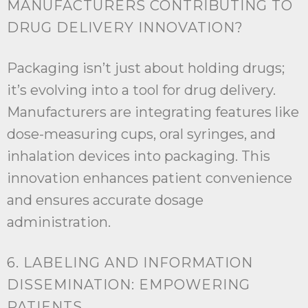
MANUFACTURERS CONTRIBUTING TO
DRUG DELIVERY INNOVATION?
Packaging isn’t just about holding drugs;
it’s evolving into a tool for drug delivery.
Manufacturers are integrating features like
dose-measuring cups, oral syringes, and
inhalation devices into packaging. This
innovation enhances patient convenience
and ensures accurate dosage
administration.
6. LABELING AND INFORMATION
DISSEMINATION: EMPOWERING
PATIENTS