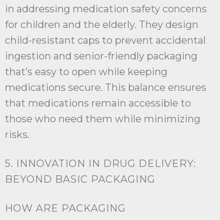
in addressing medication safety concerns
for children and the elderly. They design
child-resistant caps to prevent accidental
ingestion and senior-friendly packaging
that’s easy to open while keeping
medications secure. This balance ensures
that medications remain accessible to
those who need them while minimizing
risks.
5. INNOVATION IN DRUG DELIVERY:
BEYOND BASIC PACKAGING
HOW ARE PACKAGING