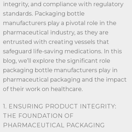
integrity, and compliance with regulatory
standards. Packaging bottle
manufacturers play a pivotal role in the
pharmaceutical industry, as they are
entrusted with creating vessels that
safeguard life-saving medications. In this
blog, we’ll explore the significant role
packaging bottle manufacturers play in
pharmaceutical packaging and the impact
of their work on healthcare.
1. ENSURING PRODUCT INTEGRITY:
THE FOUNDATION OF
PHARMACEUTICAL PACKAGING