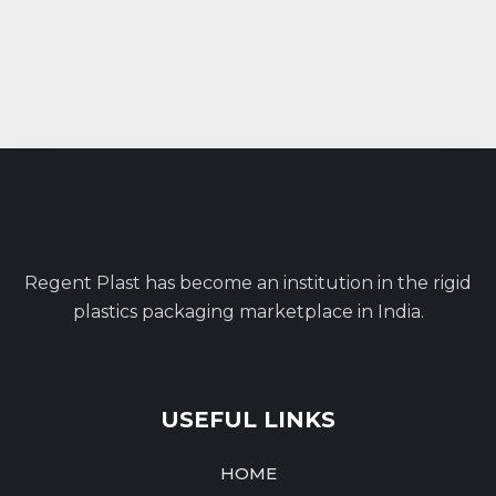
Regent Plast has become an institution in the rigid
plastics packaging marketplace in India.
USEFUL LINKS
HOME