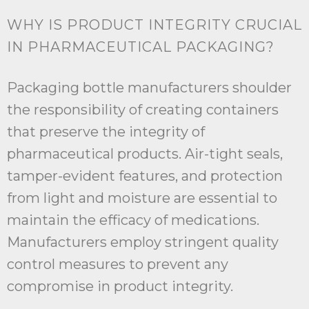
WHY IS PRODUCT INTEGRITY CRUCIAL
IN PHARMACEUTICAL PACKAGING?
Packaging bottle manufacturers shoulder
the responsibility of creating containers
that preserve the integrity of
pharmaceutical products. Air-tight seals,
tamper-evident features, and protection
from light and moisture are essential to
maintain the efficacy of medications.
Manufacturers employ stringent quality
control measures to prevent any
compromise in product integrity.