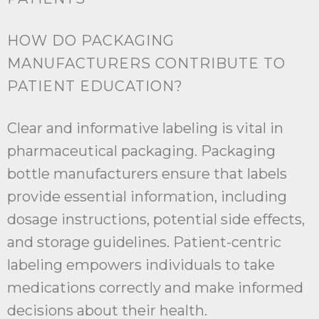
HOW DO PACKAGING
MANUFACTURERS CONTRIBUTE TO
PATIENT EDUCATION?
Clear and informative labeling is vital in
pharmaceutical packaging. Packaging
bottle manufacturers ensure that labels
provide essential information, including
dosage instructions, potential side effects,
and storage guidelines. Patient-centric
labeling empowers individuals to take
medications correctly and make informed
decisions about their health.