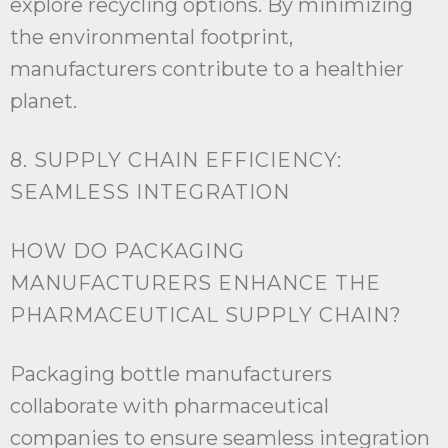
explore recycling options. By minimizing
the environmental footprint,
manufacturers contribute to a healthier
planet.
8. SUPPLY CHAIN EFFICIENCY:
SEAMLESS INTEGRATION
HOW DO PACKAGING
MANUFACTURERS ENHANCE THE
PHARMACEUTICAL SUPPLY CHAIN?
Packaging bottle manufacturers
collaborate with pharmaceutical
companies to ensure seamless integration