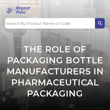
THE ROLE OF
PACKAGING BOTTLE
MANUFACTURERS IN
PHARMACEUTICAL
PACKAGING