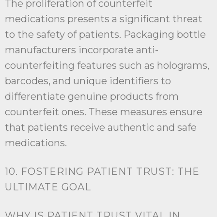
The proliferation of counterfeit
medications presents a significant threat
to the safety of patients. Packaging bottle
manufacturers incorporate anti-
counterfeiting features such as holograms,
barcodes, and unique identifiers to
differentiate genuine products from
counterfeit ones. These measures ensure
that patients receive authentic and safe
medications.
10. FOSTERING PATIENT TRUST: THE
ULTIMATE GOAL
WHY IS PATIENT TRUST VITAL IN