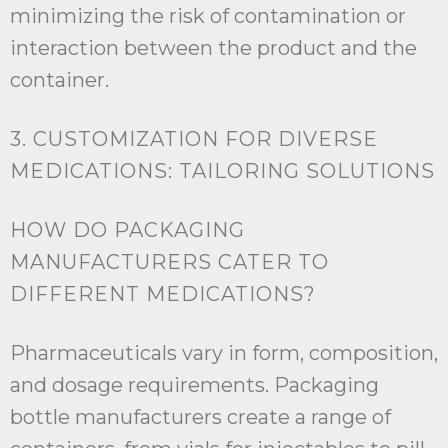
minimizing the risk of contamination or
interaction between the product and the
container.
3. CUSTOMIZATION FOR DIVERSE
MEDICATIONS: TAILORING SOLUTIONS
HOW DO PACKAGING
MANUFACTURERS CATER TO
DIFFERENT MEDICATIONS?
Pharmaceuticals vary in form, composition,
and dosage requirements. Packaging
bottle manufacturers create a range of