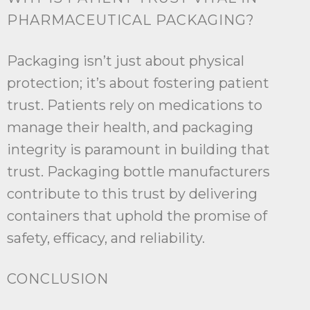
PHARMACEUTICAL PACKAGING?
Packaging isn’t just about physical
protection; it’s about fostering patient
trust. Patients rely on medications to
manage their health, and packaging
integrity is paramount in building that
trust. Packaging bottle manufacturers
contribute to this trust by delivering
containers that uphold the promise of
safety, efficacy, and reliability.
CONCLUSION